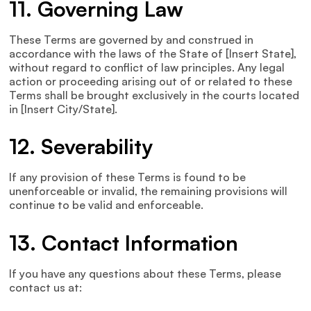
11. Governing Law
These Terms are governed by and construed in
accordance with the laws of the State of [Insert State],
without regard to conflict of law principles. Any legal
action or proceeding arising out of or related to these
Terms shall be brought exclusively in the courts located
in [Insert City/State].
12. Severability
If any provision of these Terms is found to be
unenforceable or invalid, the remaining provisions will
continue to be valid and enforceable.
13. Contact Information
If you have any questions about these Terms, please
contact us at: