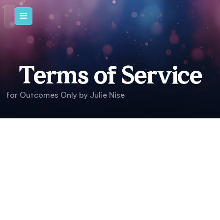
Terms of Service
for Outcomes Only by Julie Nise