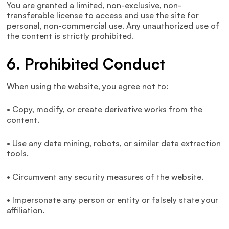
You are granted a limited, non-exclusive, non-
transferable license to access and use the site for
personal, non-commercial use. Any unauthorized use of
the content is strictly prohibited.
6. Prohibited Conduct
When using the website, you agree not to:
• Copy, modify, or create derivative works from the
content.
• Use any data mining, robots, or similar data extraction
tools.
• Circumvent any security measures of the website.
• Impersonate any person or entity or falsely state your
affiliation.