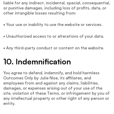
liable for any indirect, incidental, special, consequential,
or punitive damages, including loss of profits, data, or
other intangible losses resulting from:
• Your use or inability to use the website or services.
• Unauthorized access to or alterations of your data.
• Any third-party conduct or content on the website.
10. Indemnification
You agree to defend, indemnify, and hold harmless
Outcomes Only by Julie Nise, its affiliates, and
employees from and against any claims, liabilities,
damages, or expenses arising out of your use of the
site, violation of these Terms, or infringement by you of
any intellectual property or other right of any person or
entity.