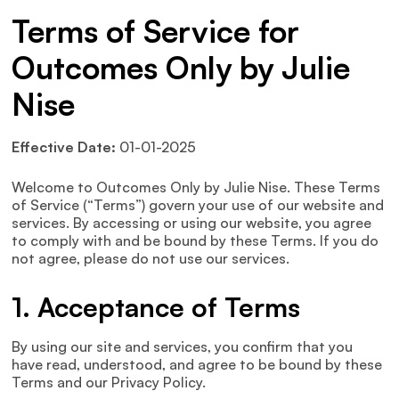
Terms of Service for
Outcomes Only by Julie
Nise
Effective Date:
01-01-2025
Welcome to Outcomes Only by Julie Nise. These Terms
of Service (“Terms”) govern your use of our website and
services. By accessing or using our website, you agree
to comply with and be bound by these Terms. If you do
not agree, please do not use our services.
1. Acceptance of Terms
By using our site and services, you confirm that you
have read, understood, and agree to be bound by these
Terms and our Privacy Policy.