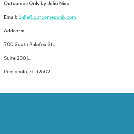
Outcomes Only by Julie Nise
Email:
Julie@outcomesonly.com
Address:
700 South Palafox St.,
Suite 200 L,
Pensacola, FL 32502