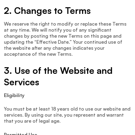
2. Changes to Terms
We reserve the right to modify or replace these Terms
at any time. We will notify you of any significant
changes by posting the new Terms on this page and
updating the “Effective Date.” Your continued use of
the website after any changes indicates your
acceptance of the new Terms.
3. Use of the Website and
Services
Eligibility
You must be at least 18 years old to use our website and
services. By using our site, you represent and warrant
that you are of legal age.
Permitted Use