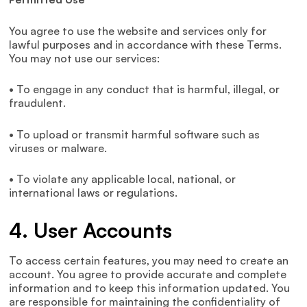
You agree to use the website and services only for
lawful purposes and in accordance with these Terms.
You may not use our services:
• To engage in any conduct that is harmful, illegal, or
fraudulent.
• To upload or transmit harmful software such as
viruses or malware.
• To violate any applicable local, national, or
international laws or regulations.
4. User Accounts
To access certain features, you may need to create an
account. You agree to provide accurate and complete
information and to keep this information updated. You
are responsible for maintaining the confidentiality of