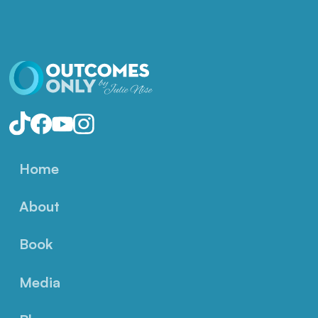
Home
About
Book
Media