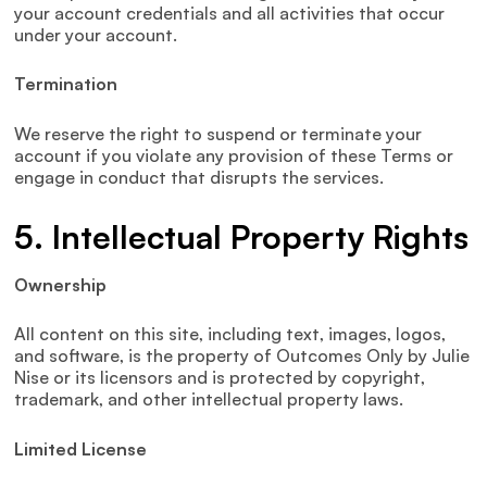
your account credentials and all activities that occur
under your account.
Termination
We reserve the right to suspend or terminate your
account if you violate any provision of these Terms or
engage in conduct that disrupts the services.
5. Intellectual Property Rights
Ownership
All content on this site, including text, images, logos,
and software, is the property of Outcomes Only by Julie
Nise or its licensors and is protected by copyright,
trademark, and other intellectual property laws.
Limited License