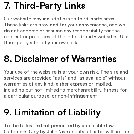
7. Third-Party Links
Our website may include links to third-party sites.
These links are provided for your convenience, and we
do not endorse or assume any responsibility for the
content or practices of these third-party websites. Use
third-party sites at your own risk.
8. Disclaimer of Warranties
Your use of the website is at your own risk. The site and
services are provided “as is” and “as available” without
warranties of any kind, either express or implied,
including but not limited to merchantability, fitness for
a particular purpose, or non-infringement.
9. Limitation of Liability
To the fullest extent permitted by applicable law,
Outcomes Only by Julie Nise and its affiliates will not be