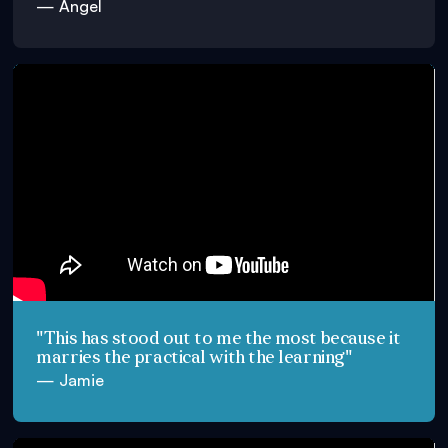
— Angel
"This has stood out to me the most because it
marries the practical with the learning"
— Jamie