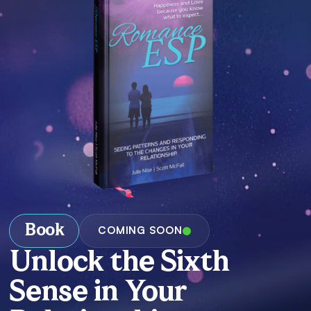
Book
COMING SOON
Unlock the Sixth
Sense in Your