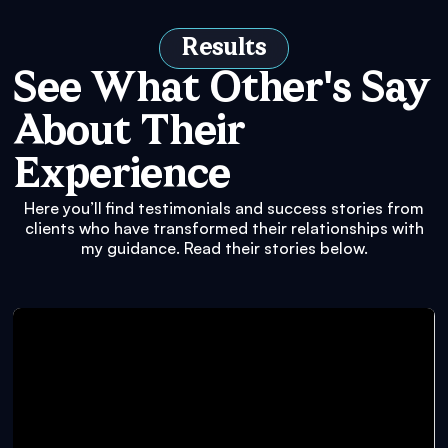
Results
See What Other's Say
About Their
Experience
Here you’ll find testimonials and success stories from
clients who have transformed their relationships with
my guidance. Read their stories below.