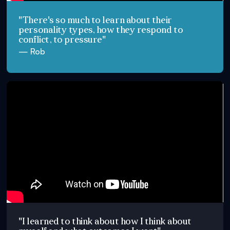
"There's so much to learn about their
personality types, how they respond to
conflict, to pressure"
— Rob
"I learned to think about how I think about