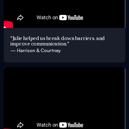
"Julie helped us break down barriers, and
improve communication."
— Harrison & Courtney