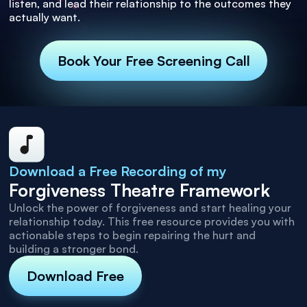
listen, and lead their relationship to the outcomes they
actually want.
Book Your Free Screening Call
Download a Free Recording of my
Forgiveness Theatre Framework
Unlock the power of forgiveness and start healing your
relationship today. This free resource provides you with
actionable steps to begin repairing the hurt and
building a stronger bond.
Download Free