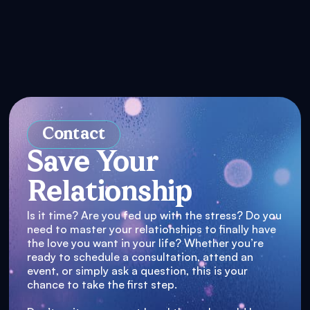
Contact
Save Your
Relationship
Is it time? Are you fed up with the stress? Do you
need to master your relationships to finally have
the love you want in your life? Whether you’re
ready to schedule a consultation, attend an
event, or simply ask a question, this is your
chance to take the first step.