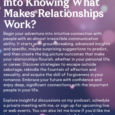
into Knowing What
Makes Relationships
Work?
Begin your adventure into intuitive connection with
people with an almost irresistible communication
ability. It starts with groundbreaking, advanced insights
and specific, maybe surprising suggestions to predict,
and then create the big picture outcomes that make
your relationships flourish, whether in your personal life,
or career. Discover strategies to escape outside
sabotage, rekindle the fountain of affection and
sexuality, and acquire the skill of forgiveness in your
romance. Embrace your future with confidence and
enjoy deep, significant connections with the important
people in your life.
Explore insightful discussions on my podcast, schedule
a private meeting with me, or sign up for upcoming live
or web events. You can also let me know if you’d like me