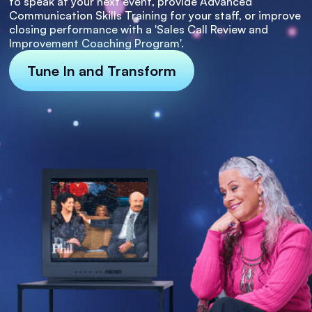
to speak at your next event, provide Advanced
Communication Skills Training for your staff, or improve
closing performance with a 'Sales Call Review and
Improvement Coaching Program'.
Tune In and Transform