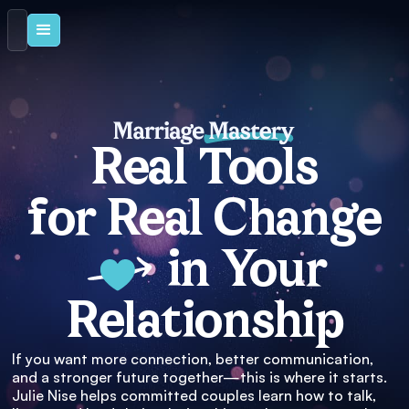
Real Tools
for Real Change
in Your
Relationship
If you want more connection, better communication,
and a stronger future together—this is where it starts.
Julie Nise helps committed couples learn how to talk,