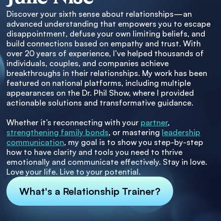
Discover your sixth sense about relationships—an
advanced understanding that empowers you to escape
disappointment, defuse your own limiting beliefs, and
build connections based on empathy and trust. With
over 20 years of experience, I’ve helped thousands of
individuals, couples, and companies achieve
breakthroughs in their relationships. My work has been
featured on national platforms, including multiple
appearances on the Dr. Phil Show, where I provided
actionable solutions and transformative guidance.
Whether it’s reconnecting with your
partner
,
strengthening family bonds
, or mastering
leadership
communication
, my goal is to show you step-by-step
how to have clarity and tools you need to thrive
emotionally and communicate effectively. Stay in love.
Love your life. Live to your potential.
What's a Relationship Trainer?