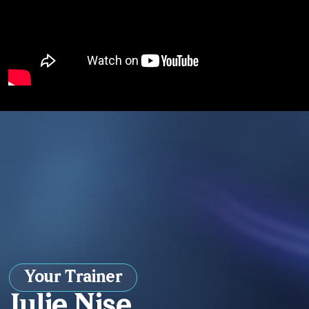
Your Trainer
Julie Nise