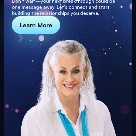
Don’t wait—your next breakthrough could be
one message away. Let’s connect and start
building the relationships you deserve.
Learn More