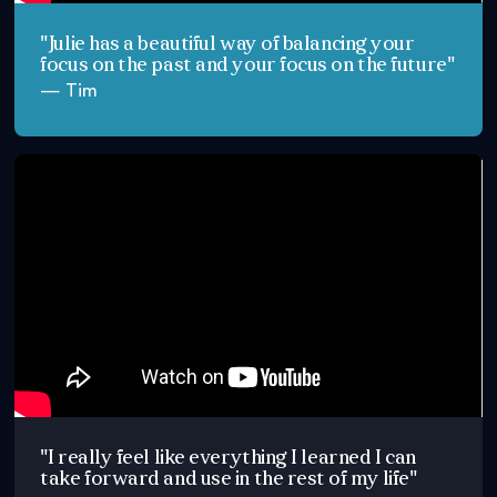
"Julie has a beautiful way of balancing your
focus on the past and your focus on the future"
— Tim
"I really feel like everything I learned I can
take forward and use in the rest of my life"