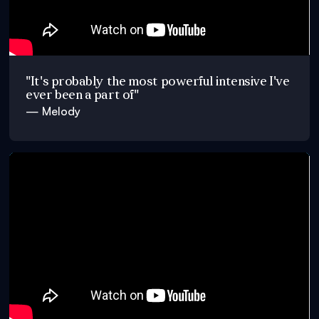
"It's probably the most powerful intensive I've
ever been a part of"
— Melody