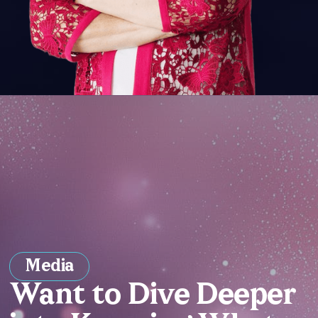
Media
Want to Dive Deeper