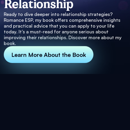
Relationship
Ready to dive deeper into relationship strategies?
Romance ESP, my book offers comprehensive insights
and practical advice that you can apply to your life
today. It’s a must-read for anyone serious about
improving their relationships. Discover more about my
book.
Learn More About the Book