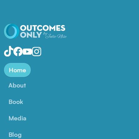
Home
About
Book
Media
Blog