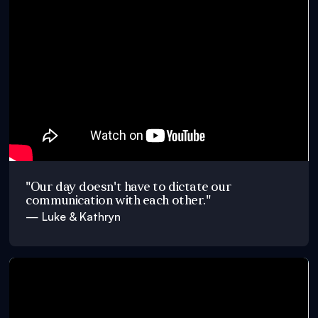
"Our day doesn't have to dictate our
communication with each other."
— Luke & Kathryn