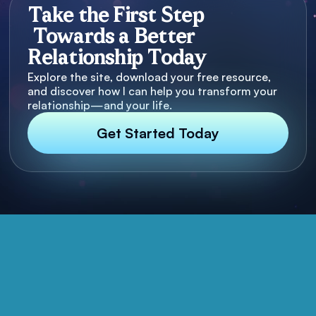
Take the First Step
Towards a Better
Relationship Today
Explore the site, download your free resource,
and discover how I can help you transform your
relationship—and your life.
Get Started Today