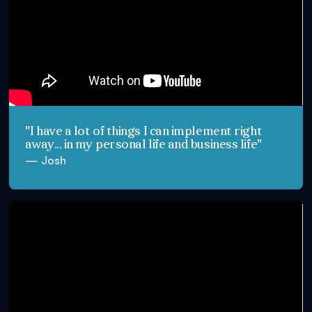
"I have a lot of things I can implement right
away... in my personal life and business life"
— Josh