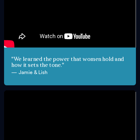
"We learned the power that women hold and
how it sets the tone."
— Jamie & Lish