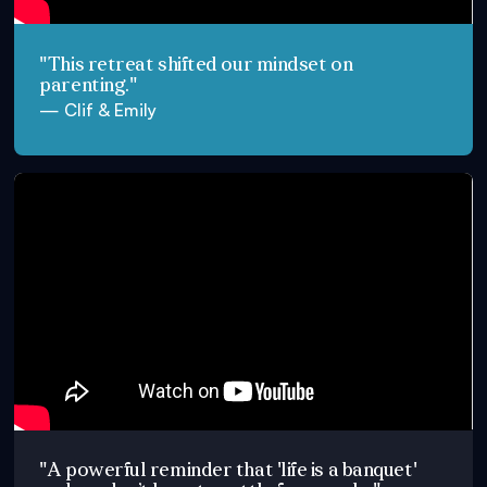
"This retreat shifted our mindset on
parenting."
— Clif & Emily
"A powerful reminder that 'life is a banquet'