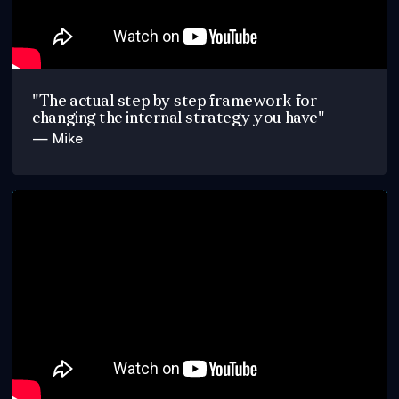
"The actual step by step framework for
changing the internal strategy you have"
— Mike