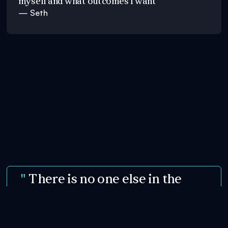
myself and what outcomes I want"
— Seth
"
There is no one else in the
world doing what Julie is doing...
"
— Scott Mcfall, Leading Hypnotist & Mentalist