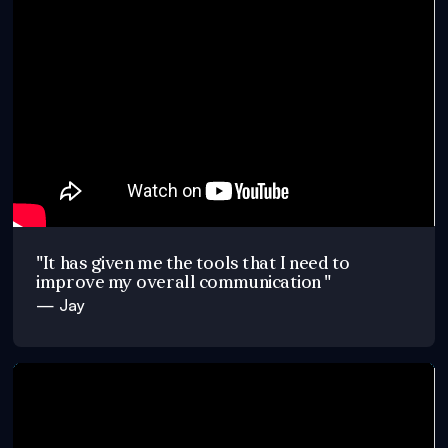
"It has given me the tools that I need to
improve my overall communication "
— Jay