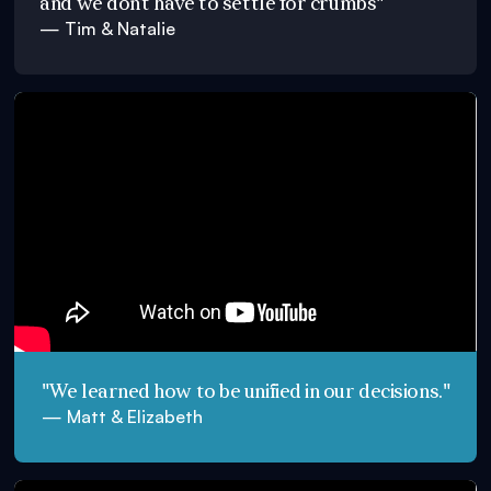
and we don’t have to settle for crumbs"
— Tim & Natalie
"We learned how to be unified in our decisions."
— Matt & Elizabeth