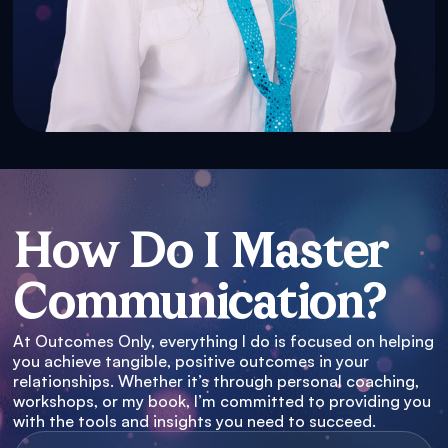
How Do I Master
Communication?
At Outcomes Only, everything I do is focused on helping
you achieve tangible, positive outcomes in your
relationships. Whether it’s through personal coaching,
workshops, or my book, I’m committed to providing you
with the tools and insights you need to succeed.