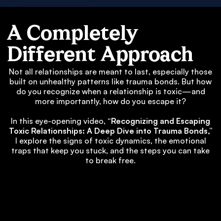
A Completely
Different Approach
Not all relationships are meant to last, especially those
built on unhealthy patterns like trauma bonds. But how
do you recognize when a relationship is toxic—and
more importantly, how do you escape it?
In this eye-opening video,
“Recognizing and Escaping
Toxic Relationships: A Deep Dive into Trauma Bonds,”
I explore the signs of toxic dynamics, the emotional
traps that keep you stuck, and the steps you can take
to break free.