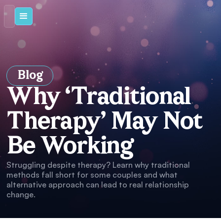
Blog
Why ‘Traditional
Therapy’ May Not
Be Working
Struggling despite therapy? Learn why traditional
methods fall short for some couples and what
alternative approach can lead to real relationship
change.