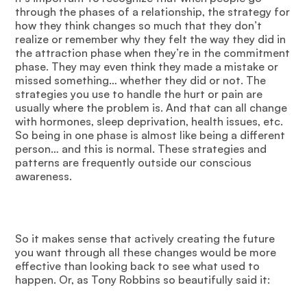
through the phases of a relationship, the strategy for
how they think changes so much that they don’t
realize or remember why they felt the way they did in
the attraction phase when they’re in the commitment
phase. They may even think they made a mistake or
missed something… whether they did or not. The
strategies you use to handle the hurt or pain are
usually where the problem is. And that can all change
with hormones, sleep deprivation, health issues, etc.
So being in one phase is almost like being a different
person… and this is normal. These strategies and
patterns are frequently outside our conscious
awareness.
So it makes sense that actively creating the future
you want through all these changes would be more
effective than looking back to see what used to
happen. Or, as Tony Robbins so beautifully said it: