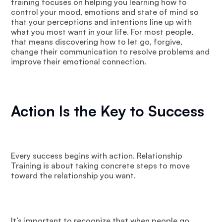
training focuses on helping you learning how to
control your mood, emotions and state of mind so
that your perceptions and intentions line up with
what you most want in your life. For most people,
that means discovering how to let go, forgive,
change their communication to resolve problems and
improve their emotional connection.
Action Is the Key to Success
Every success begins with action. Relationship
Training is about taking concrete steps to move
toward the relationship you want.
It’s important to recognize that when people go