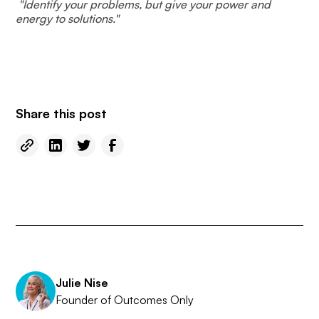
​​ "Identify your problems, but give your power and
energy to solutions."
Share this post
Julie Nise
Founder of Outcomes Only