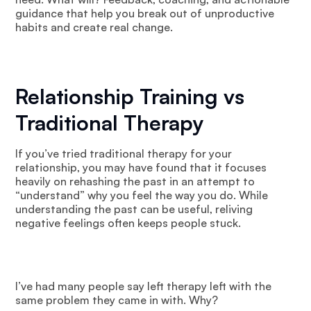
guidance that help you break out of unproductive
habits and create real change.
Relationship Training vs
Traditional Therapy
If you’ve tried traditional therapy for your
relationship, you may have found that it focuses
heavily on rehashing the past in an attempt to
“understand” why you feel the way you do. While
understanding the past can be useful, reliving
negative feelings often keeps people stuck.
I’ve had many people say left therapy left with the
same problem they came in with. Why?