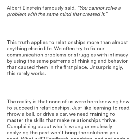
Albert Einstein famously said,
“You cannot solve a
problem with the same mind that created it.”
This truth applies to relationships more than almost
anything else in life. We often try to fix our
communication problems or struggles with intimacy
by using the same patterns of thinking and behavior
that caused them in the first place. Unsurprisingly,
this rarely works.
The reality is that none of us were born knowing how
to succeed in relationships. Just like learning to read,
throw a ball, or drive a car, we need
training
to
master the skills that make relationships thrive.
Complaining about what’s wrong or endlessly
analyzing the past won’t bring the solutions you
need. What will? Feedback, coaching, and actionable