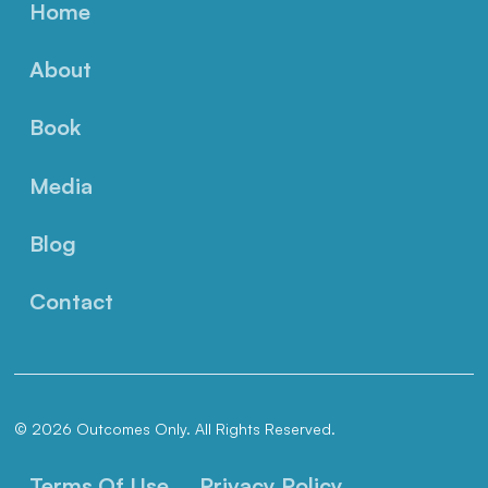
Home
About
Book
Media
Blog
Contact
© 2026 Outcomes Only. All Rights Reserved.
Terms Of Use
Privacy Policy