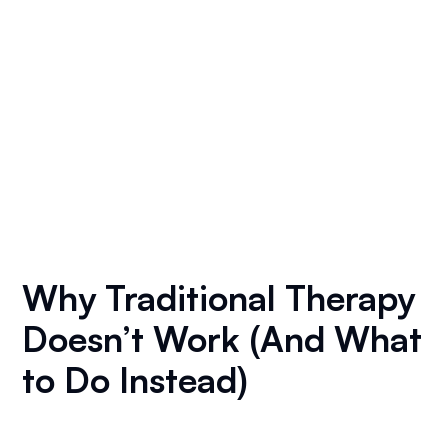
Why Traditional Therapy
Doesn’t Work (And What
to Do Instead)