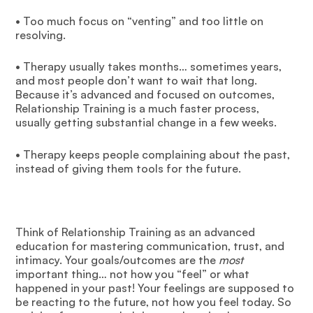
• Too much focus on “venting” and too little on
resolving.
• Therapy usually takes months… sometimes years,
and most people don’t want to wait that long.
Because it’s advanced and focused on outcomes,
Relationship Training is a much faster process,
usually getting substantial change in a few weeks.
• Therapy keeps people complaining about the past,
instead of giving them tools for the future.
Think of Relationship Training as an advanced
education for mastering communication, trust, and
intimacy. Your goals/outcomes are the
most
important thing… not how you “feel” or what
happened in your past! Your feelings are supposed to
be reacting to the future, not how you feel today. So