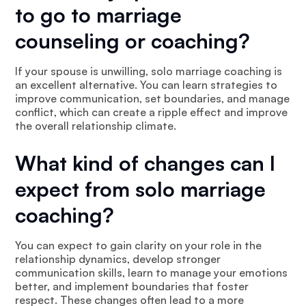
to go to marriage
counseling or coaching?
If your spouse is unwilling, solo marriage coaching is
an excellent alternative. You can learn strategies to
improve communication, set boundaries, and manage
conflict, which can create a ripple effect and improve
the overall relationship climate.
What kind of changes can I
expect from solo marriage
coaching?
You can expect to gain clarity on your role in the
relationship dynamics, develop stronger
communication skills, learn to manage your emotions
better, and implement boundaries that foster
respect. These changes often lead to a more