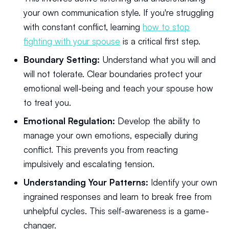
your own communication style. If you're struggling
with constant conflict, learning
how to stop
fighting with your spouse
is a critical first step.
Boundary Setting:
Understand what you will and
will not tolerate. Clear boundaries protect your
emotional well-being and teach your spouse how
to treat you.
Emotional Regulation:
Develop the ability to
manage your own emotions, especially during
conflict. This prevents you from reacting
impulsively and escalating tension.
Understanding Your Patterns:
Identify your own
ingrained responses and learn to break free from
unhelpful cycles. This self-awareness is a game-
changer.