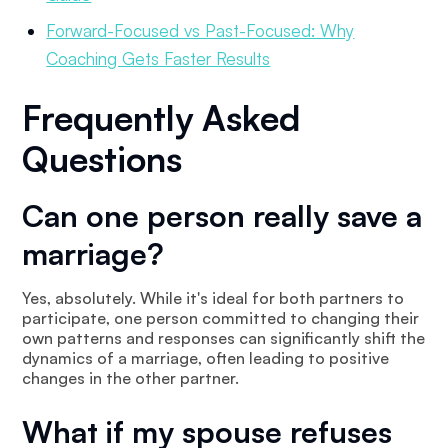
Forward-Focused vs Past-Focused: Why
Coaching Gets Faster Results
Frequently Asked
Questions
Can one person really save a
marriage?
Yes, absolutely. While it's ideal for both partners to
participate, one person committed to changing their
own patterns and responses can significantly shift the
dynamics of a marriage, often leading to positive
changes in the other partner.
What if my spouse refuses