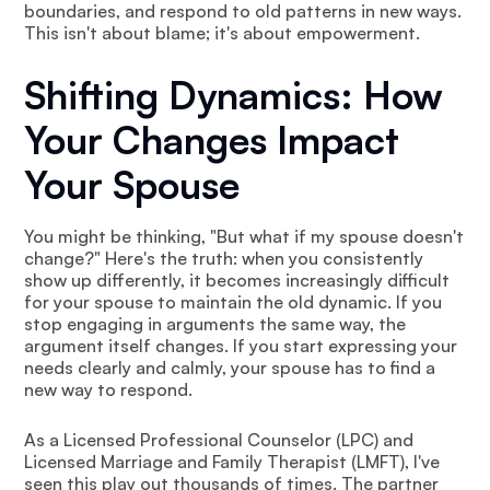
boundaries, and respond to old patterns in new ways.
This isn't about blame; it's about empowerment.
Shifting Dynamics: How
Your Changes Impact
Your Spouse
You might be thinking, "But what if my spouse doesn't
change?" Here's the truth: when you consistently
show up differently, it becomes increasingly difficult
for your spouse to maintain the old dynamic. If you
stop engaging in arguments the same way, the
argument itself changes. If you start expressing your
needs clearly and calmly, your spouse has to find a
new way to respond.
As a Licensed Professional Counselor (LPC) and
Licensed Marriage and Family Therapist (LMFT), I've
seen this play out thousands of times. The partner