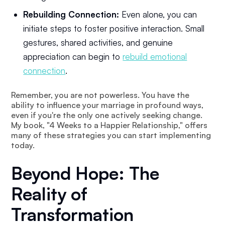
Rebuilding Connection:
Even alone, you can
initiate steps to foster positive interaction. Small
gestures, shared activities, and genuine
appreciation can begin to
rebuild emotional
connection
.
Remember, you are not powerless. You have the
ability to influence your marriage in profound ways,
even if you're the only one actively seeking change.
My book, "4 Weeks to a Happier Relationship," offers
many of these strategies you can start implementing
today.
Beyond Hope: The
Reality of
Transformation