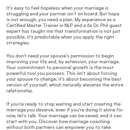
It's easy to feel hopeless when your marriage is
struggling and your partner isn't on board. But hope
is not enough; you need a plan. My experience as a
Certified Master Trainer in NLP and a 6x Dr. Phil guest
expert has taught me that transformation is not just
possible, it's predictable when you apply the right
strategies.
You don't need your spouse's permission to begin
improving your life and, by extension, your marriage.
Your commitment to personal growth is the most
powerful tool you possess. This isn't about forcing
your spouse to change; it's about becoming the best
version of yourself, which naturally elevates the entire
relationship.
If you're ready to stop waiting and start creating the
marriage you deserve, even if you're doing it alone for
now, let's talk. Your marriage can be saved, and it can
start with you. Discover how marriage coaching
without both partners can empower you to take