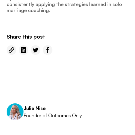
consistently applying the strategies learned in solo
marriage coaching.
Share this post
Julie Nise
Founder of Outcomes Only