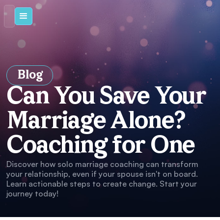
Blog
Can You Save Your
Marriage Alone?
Coaching for One
Discover how solo marriage coaching can transform
your relationship, even if your spouse isn't on board.
Learn actionable steps to create change. Start your
journey today!