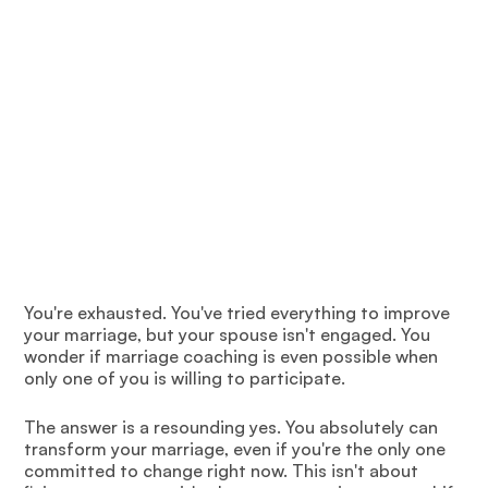
You're exhausted. You've tried everything to improve
your marriage, but your spouse isn't engaged. You
wonder if marriage coaching is even possible when
only one of you is willing to participate.
The answer is a resounding yes. You absolutely can
transform your marriage, even if you're the only one
committed to change right now. This isn't about