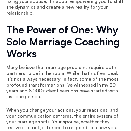
fixing your spouse; it's about empowering you to shift
the dynamics and create a new reality for your
relationship.
The Power of One: Why
Solo Marriage Coaching
Works
Many believe that marriage problems require both
partners to be in the room. While that's often ideal,
it's not always necessary. In fact, some of the most
profound transformations I've witnessed in my 20+
years and 8,000+ client sessions have started with
just one person.
When you change your actions, your reactions, and
your communication patterns, the entire system of
your marriage shifts. Your spouse, whether they
realize it or not, is forced to respond to a new you.