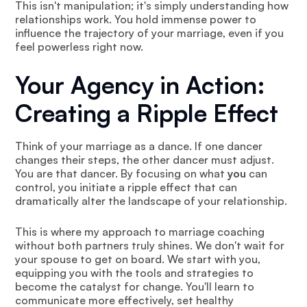
This isn't manipulation; it's simply understanding how
relationships work. You hold immense power to
influence the trajectory of your marriage, even if you
feel powerless right now.
Your Agency in Action:
Creating a Ripple Effect
Think of your marriage as a dance. If one dancer
changes their steps, the other dancer must adjust.
You are that dancer. By focusing on what
you
can
control, you initiate a ripple effect that can
dramatically alter the landscape of your relationship.
This is where my approach to marriage coaching
without both partners truly shines. We don't wait for
your spouse to get on board. We start with you,
equipping you with the tools and strategies to
become the catalyst for change. You'll learn to
communicate more effectively, set healthy