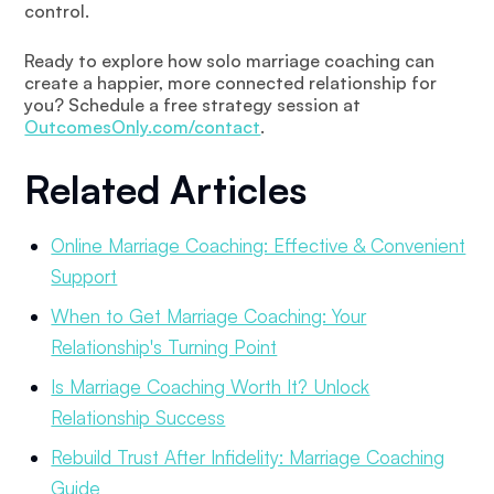
control.
Ready to explore how solo marriage coaching can
create a happier, more connected relationship for
you? Schedule a free strategy session at
OutcomesOnly.com/contact
.
Related Articles
Online Marriage Coaching: Effective & Convenient
Support
When to Get Marriage Coaching: Your
Relationship's Turning Point
Is Marriage Coaching Worth It? Unlock
Relationship Success
Rebuild Trust After Infidelity: Marriage Coaching
Guide