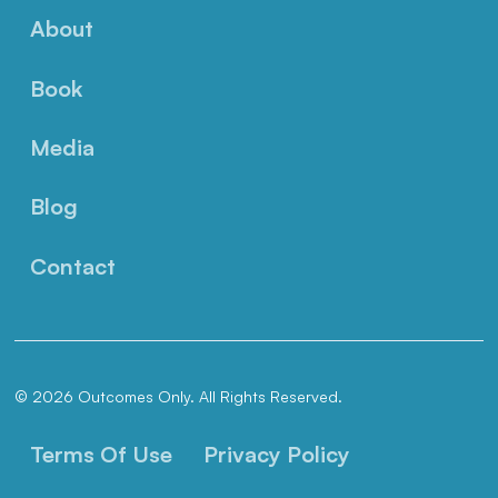
About
Book
Media
Blog
Contact
© 2026 Outcomes Only. All Rights Reserved.
Terms Of Use
Privacy Policy