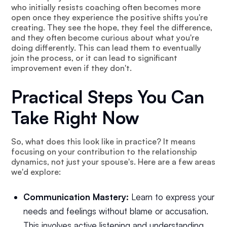
who initially resists coaching often becomes more
open once they experience the positive shifts you're
creating. They see the hope, they feel the difference,
and they often become curious about what you're
doing differently. This can lead them to eventually
join the process, or it can lead to significant
improvement even if they don't.
Practical Steps You Can
Take Right Now
So, what does this look like in practice? It means
focusing on your contribution to the relationship
dynamics, not just your spouse's. Here are a few areas
we'd explore:
Communication Mastery:
Learn to express your
needs and feelings without blame or accusation.
This involves active listening and understanding