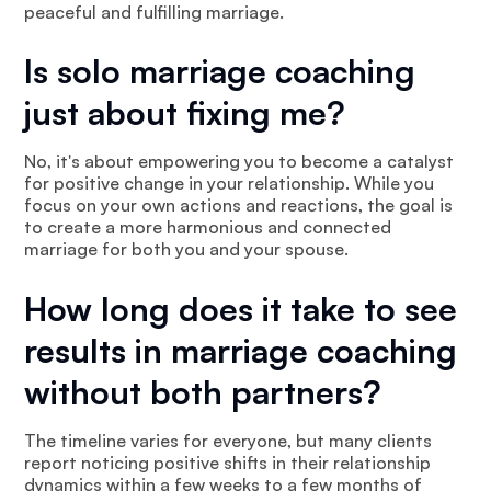
peaceful and fulfilling marriage.
Is solo marriage coaching
just about fixing me?
No, it's about empowering you to become a catalyst
for positive change in your relationship. While you
focus on your own actions and reactions, the goal is
to create a more harmonious and connected
marriage for both you and your spouse.
How long does it take to see
results in marriage coaching
without both partners?
The timeline varies for everyone, but many clients
report noticing positive shifts in their relationship
dynamics within a few weeks to a few months of