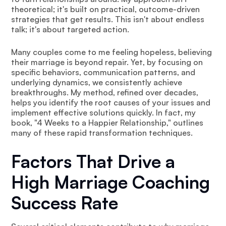
theoretical; it's built on practical, outcome-driven
strategies that get results. This isn't about endless
talk; it's about targeted action.
Many couples come to me feeling hopeless, believing
their marriage is beyond repair. Yet, by focusing on
specific behaviors, communication patterns, and
underlying dynamics, we consistently achieve
breakthroughs. My method, refined over decades,
helps you identify the root causes of your issues and
implement effective solutions quickly. In fact, my
book, "4 Weeks to a Happier Relationship," outlines
many of these rapid transformation techniques.
Factors That Drive a
High Marriage Coaching
Success Rate