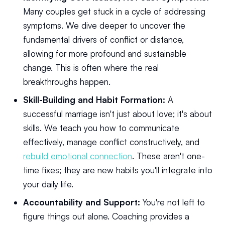
Many couples get stuck in a cycle of addressing
symptoms. We dive deeper to uncover the
fundamental drivers of conflict or distance,
allowing for more profound and sustainable
change. This is often where the real
breakthroughs happen.
Skill-Building and Habit Formation:
A
successful marriage isn't just about love; it's about
skills. We teach you how to communicate
effectively, manage conflict constructively, and
rebuild emotional connection
. These aren't one-
time fixes; they are new habits you'll integrate into
your daily life.
Accountability and Support:
You're not left to
figure things out alone. Coaching provides a