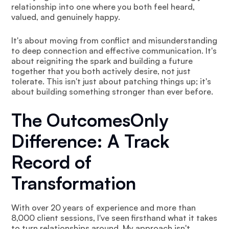
relationship into one where you both feel heard,
valued, and genuinely happy.
It's about moving from conflict and misunderstanding
to deep connection and effective communication. It's
about reigniting the spark and building a future
together that you both actively desire, not just
tolerate. This isn't just about patching things up; it's
about building something stronger than ever before.
The OutcomesOnly
Difference: A Track
Record of
Transformation
With over 20 years of experience and more than
8,000 client sessions, I've seen firsthand what it takes
to turn relationships around. My approach isn't