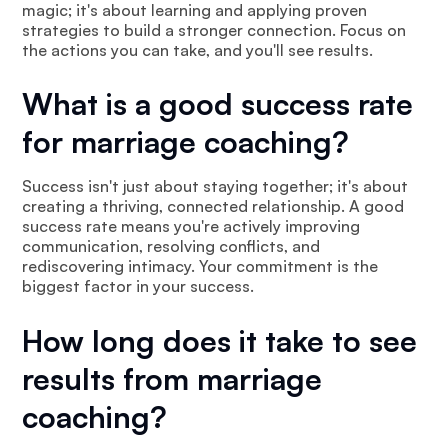
magic; it's about learning and applying proven
strategies to build a stronger connection. Focus on
the actions you can take, and you'll see results.
What is a good success rate
for marriage coaching?
Success isn't just about staying together; it's about
creating a thriving, connected relationship. A good
success rate means you're actively improving
communication, resolving conflicts, and
rediscovering intimacy. Your commitment is the
biggest factor in your success.
How long does it take to see
results from marriage
coaching?