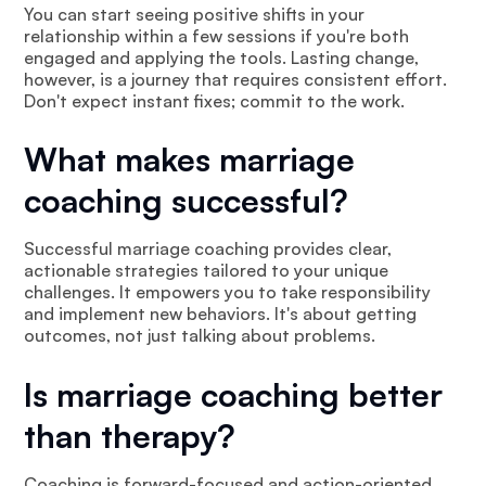
You can start seeing positive shifts in your
relationship within a few sessions if you're both
engaged and applying the tools. Lasting change,
however, is a journey that requires consistent effort.
Don't expect instant fixes; commit to the work.
What makes marriage
coaching successful?
Successful marriage coaching provides clear,
actionable strategies tailored to your unique
challenges. It empowers you to take responsibility
and implement new behaviors. It's about getting
outcomes, not just talking about problems.
Is marriage coaching better
than therapy?
Coaching is forward-focused and action-oriented,