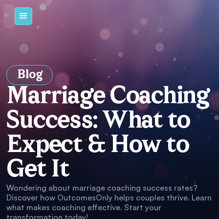
Blog
Marriage Coaching
Success: What to
Expect & How to
Get It
Wondering about marriage coaching success rates?
Discover how OutcomesOnly helps couples thrive. Learn
what makes coaching effective. Start your
transformation today!