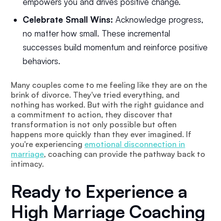
empowers you and drives positive change.
Celebrate Small Wins:
Acknowledge progress,
no matter how small. These incremental
successes build momentum and reinforce positive
behaviors.
Many couples come to me feeling like they are on the
brink of divorce. They've tried everything, and
nothing has worked. But with the right guidance and
a commitment to action, they discover that
transformation is not only possible but often
happens more quickly than they ever imagined. If
you're experiencing
emotional disconnection in
marriage
, coaching can provide the pathway back to
intimacy.
Ready to Experience a
High Marriage Coaching