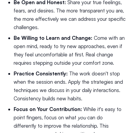
Be Open and Honest:
Share your true feelings,
fears, and desires. The more transparent you are,
the more effectively we can address your specific
challenges.
Be Willing to Learn and Change:
Come with an
open mind, ready to try new approaches, even if
they feel uncomfortable at first. Real change
requires stepping outside your comfort zone.
Practice Consistently:
The work doesn't stop
when the session ends. Apply the strategies and
techniques we discuss in your daily interactions.
Consistency builds new habits.
Focus on Your Contribution:
While it's easy to
point fingers, focus on what
you
can do
differently to improve the relationship. This