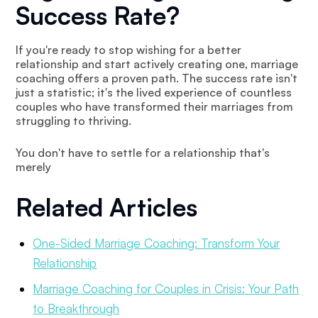
Success Rate?
If you're ready to stop wishing for a better
relationship and start actively creating one, marriage
coaching offers a proven path. The success rate isn't
just a statistic; it's the lived experience of countless
couples who have transformed their marriages from
struggling to thriving.
You don't have to settle for a relationship that's
merely
Related Articles
One-Sided Marriage Coaching: Transform Your
Relationship
Marriage Coaching for Couples in Crisis: Your Path
to Breakthrough