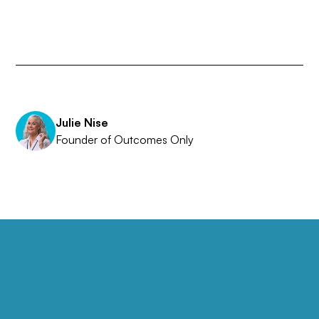
Julie Nise
Founder of Outcomes Only