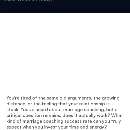
You're tired of the same old arguments, the growing
distance, or the feeling that your relationship is
stuck. You've heard about marriage coaching, but a
critical question remains: does it actually work? What
kind of marriage coaching success rate can you truly
expect when you invest your time and energy?