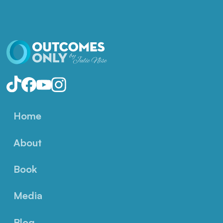
Home
About
Book
Media
Blog