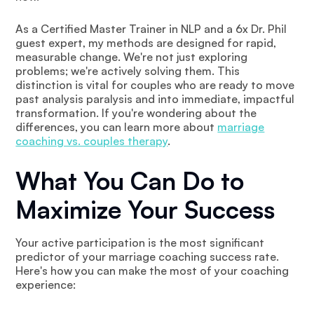
As a Certified Master Trainer in NLP and a 6x Dr. Phil
guest expert, my methods are designed for rapid,
measurable change. We're not just exploring
problems; we're actively solving them. This
distinction is vital for couples who are ready to move
past analysis paralysis and into immediate, impactful
transformation. If you're wondering about the
differences, you can learn more about
marriage
coaching vs. couples therapy
.
What You Can Do to
Maximize Your Success
Your active participation is the most significant
predictor of your marriage coaching success rate.
Here's how you can make the most of your coaching
experience: