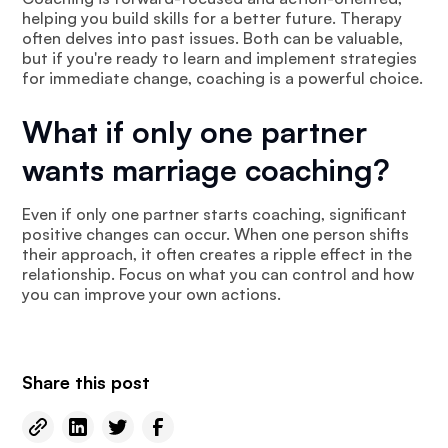
helping you build skills for a better future. Therapy
often delves into past issues. Both can be valuable,
but if you're ready to learn and implement strategies
for immediate change, coaching is a powerful choice.
What if only one partner
wants marriage coaching?
Even if only one partner starts coaching, significant
positive changes can occur. When one person shifts
their approach, it often creates a ripple effect in the
relationship. Focus on what you can control and how
you can improve your own actions.
Share this post