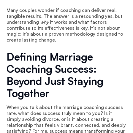
Many couples wonder if coaching can deliver real,
tangible results. The answer is a resounding yes, but
understanding
why
it works and what factors
contribute to its effectiveness is key. It's not about
magic; it's about a proven methodology designed to
create lasting change.
Defining Marriage
Coaching Success:
Beyond Just Staying
Together
When you talk about the marriage coaching success
rate, what does success truly mean to you? Is it
simply avoiding divorce, or is it about creating a
relationship that feels vibrant, connected, and deeply
satisfying? For me, success means transforming your