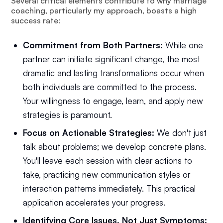
Several critical elements contribute to why marriage
coaching, particularly my approach, boasts a high
success rate:
Commitment from Both Partners:
While one
partner can initiate significant change, the most
dramatic and lasting transformations occur when
both individuals are committed to the process.
Your willingness to engage, learn, and apply new
strategies is paramount.
Focus on Actionable Strategies:
We don't just
talk about problems; we develop concrete plans.
You'll leave each session with clear actions to
take, practicing new communication styles or
interaction patterns immediately. This practical
application accelerates your progress.
Identifying Core Issues, Not Just Symptoms: