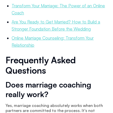
Transform Your Marriage: The Power of an Online
Coach
Are You Ready to Get Married? How to Build a
Stronger Foundation Before the Wedding
Online Marriage Counseling: Transform Your
Relationship
Frequently Asked
Questions
Does marriage coaching
really work?
Yes, marriage coaching absolutely works when both
partners are committed to the process. It's not