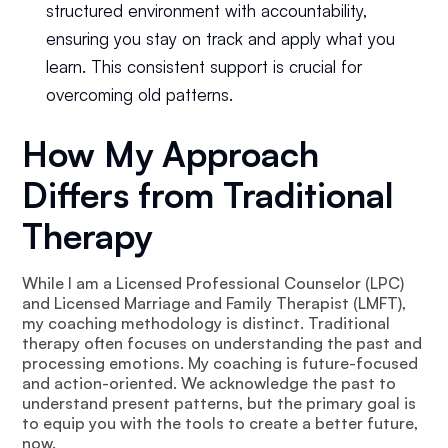
structured environment with accountability,
ensuring you stay on track and apply what you
learn. This consistent support is crucial for
overcoming old patterns.
How My Approach
Differs from Traditional
Therapy
While I am a Licensed Professional Counselor (LPC)
and Licensed Marriage and Family Therapist (LMFT),
my coaching methodology is distinct. Traditional
therapy often focuses on understanding the past and
processing emotions. My coaching is future-focused
and action-oriented. We acknowledge the past to
understand present patterns, but the primary goal is
to equip you with the tools to create a better future,
now.