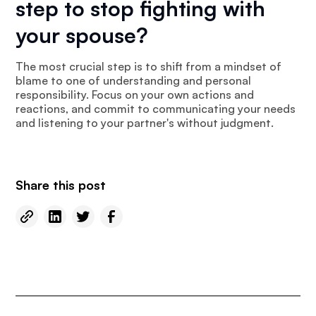
step to stop fighting with
your spouse?
The most crucial step is to shift from a mindset of
blame to one of understanding and personal
responsibility. Focus on your own actions and
reactions, and commit to communicating your needs
and listening to your partner's without judgment.
Share this post