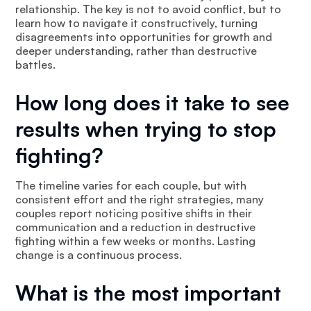
relationship. The key is not to avoid conflict, but to
learn how to navigate it constructively, turning
disagreements into opportunities for growth and
deeper understanding, rather than destructive
battles.
How long does it take to see
results when trying to stop
fighting?
The timeline varies for each couple, but with
consistent effort and the right strategies, many
couples report noticing positive shifts in their
communication and a reduction in destructive
fighting within a few weeks or months. Lasting
change is a continuous process.
What is the most important