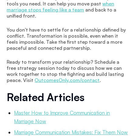
tools you need. It can help you move past
when
marriage stops feeling like a team
and back to a
unified front.
You don't have to settle for a relationship defined by
conflict. Transformation is possible, even when it
feels impossible. Take the first step toward a more
peaceful and connected partnership.
Ready to transform your relationship? Schedule a
free strategy session today to discuss how we can
work together to stop the fighting and build lasting
peace. Visit
OutcomesOnly.com/contact
.
Related Articles
Master How to Improve Communication in
Marriage Now
Marriage Communication Mistakes: Fix Them Now