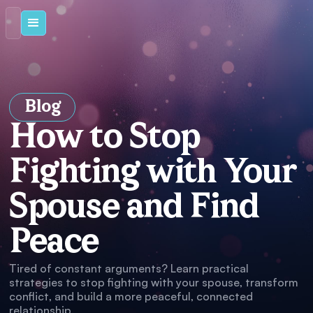
Blog
How to Stop
Fighting with Your
Spouse and Find
Peace
Tired of constant arguments? Learn practical
strategies to stop fighting with your spouse, transform
conflict, and build a more peaceful, connected
relationship.