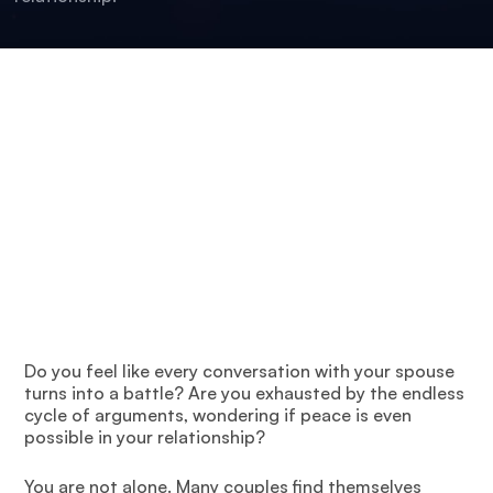
Do you feel like every conversation with your spouse
turns into a battle? Are you exhausted by the endless
cycle of arguments, wondering if peace is even
possible in your relationship?
You are not alone. Many couples find themselves