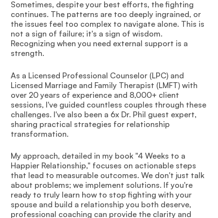
Sometimes, despite your best efforts, the fighting
continues. The patterns are too deeply ingrained, or
the issues feel too complex to navigate alone. This is
not a sign of failure; it's a sign of wisdom.
Recognizing when you need external support is a
strength.
As a Licensed Professional Counselor (LPC) and
Licensed Marriage and Family Therapist (LMFT) with
over 20 years of experience and 8,000+ client
sessions, I've guided countless couples through these
challenges. I've also been a 6x Dr. Phil guest expert,
sharing practical strategies for relationship
transformation.
My approach, detailed in my book "4 Weeks to a
Happier Relationship," focuses on actionable steps
that lead to measurable outcomes. We don't just talk
about problems; we implement solutions. If you're
ready to truly learn how to stop fighting with your
spouse and build a relationship you both deserve,
professional coaching can provide the clarity and