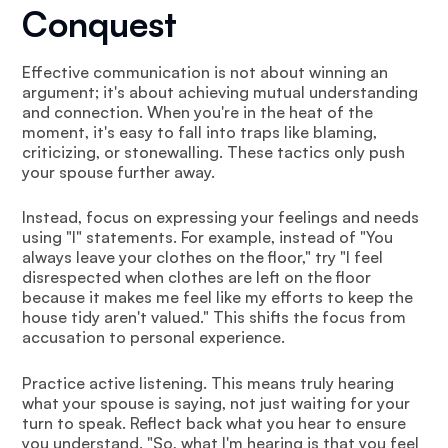
Conquest
Effective communication is not about winning an
argument; it's about achieving mutual understanding
and connection. When you're in the heat of the
moment, it's easy to fall into traps like blaming,
criticizing, or stonewalling. These tactics only push
your spouse further away.
Instead, focus on expressing your feelings and needs
using "I" statements. For example, instead of "You
always leave your clothes on the floor," try "I feel
disrespected when clothes are left on the floor
because it makes me feel like my efforts to keep the
house tidy aren't valued." This shifts the focus from
accusation to personal experience.
Practice active listening. This means truly hearing
what your spouse is saying, not just waiting for your
turn to speak. Reflect back what you hear to ensure
you understand. "So, what I'm hearing is that you feel