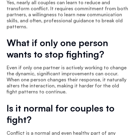
Yes, nearly all couples can learn to reduce and
transform conflict. It requires commitment from both
partners, a willingness to learn new communication
skills, and often, professional guidance to break old
patterns.
What if only one person
wants to stop fighting?
Even if only one partner is actively working to change
the dynamic, significant improvements can occur.
When one person changes their response, it naturally
alters the interaction, making it harder for the old
fight patterns to continue.
Is it normal for couples to
fight?
Conflict is a normal and even healthy part of any