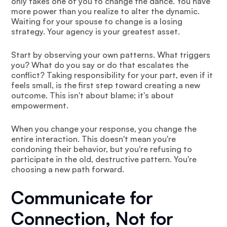
only takes one of you to change the dance. You have
more power than you realize to alter the dynamic.
Waiting for your spouse to change is a losing
strategy. Your agency is your greatest asset.
Start by observing your own patterns. What triggers
you? What do you say or do that escalates the
conflict? Taking responsibility for your part, even if it
feels small, is the first step toward creating a new
outcome. This isn't about blame; it's about
empowerment.
When you change your response, you change the
entire interaction. This doesn't mean you're
condoning their behavior, but you're refusing to
participate in the old, destructive pattern. You're
choosing a new path forward.
Communicate for
Connection, Not for