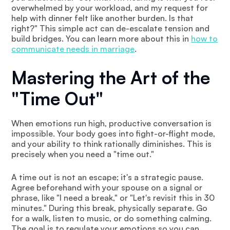
overwhelmed by your workload, and my request for
help with dinner felt like another burden. Is that
right?" This simple act can de-escalate tension and
build bridges. You can learn more about this in
how to
communicate needs in marriage
.
Mastering the Art of the
"Time Out"
When emotions run high, productive conversation is
impossible. Your body goes into fight-or-flight mode,
and your ability to think rationally diminishes. This is
precisely when you need a "time out."
A time out is not an escape; it's a strategic pause.
Agree beforehand with your spouse on a signal or
phrase, like "I need a break," or "Let's revisit this in 30
minutes." During this break, physically separate. Go
for a walk, listen to music, or do something calming.
The goal is to regulate your emotions so you can