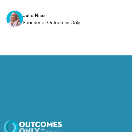
Julie Nise
Founder of Outcomes Only