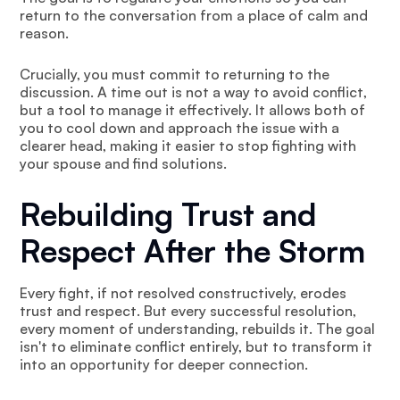
return to the conversation from a place of calm and
reason.
Crucially, you must commit to returning to the
discussion. A time out is not a way to avoid conflict,
but a tool to manage it effectively. It allows both of
you to cool down and approach the issue with a
clearer head, making it easier to stop fighting with
your spouse and find solutions.
Rebuilding Trust and
Respect After the Storm
Every fight, if not resolved constructively, erodes
trust and respect. But every successful resolution,
every moment of understanding, rebuilds it. The goal
isn't to eliminate conflict entirely, but to transform it
into an opportunity for deeper connection.