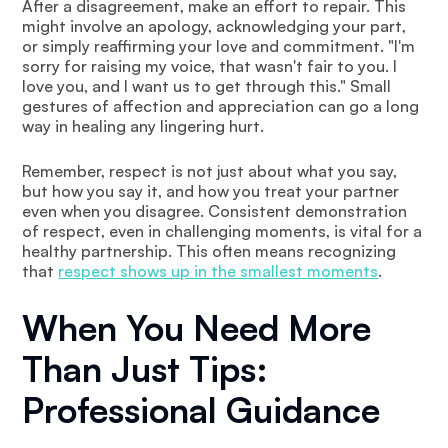
After a disagreement, make an effort to repair. This
might involve an apology, acknowledging your part,
or simply reaffirming your love and commitment. "I'm
sorry for raising my voice, that wasn't fair to you. I
love you, and I want us to get through this." Small
gestures of affection and appreciation can go a long
way in healing any lingering hurt.
Remember, respect is not just about what you say,
but how you say it, and how you treat your partner
even when you disagree. Consistent demonstration
of respect, even in challenging moments, is vital for a
healthy partnership. This often means recognizing
that
respect shows up in the smallest moments
.
When You Need More
Than Just Tips:
Professional Guidance