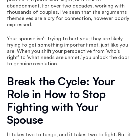
abandonment. For over two decades, working with
thousands of couples, I've seen that the arguments
themselves are a cry for connection, however poorly
expressed.
Your spouse isn't trying to hurt you; they are likely
trying to get something important met, just like you
are. When you shift your perspective from 'who's
right' to 'what needs are unmet,' you unlock the door
to genuine resolution.
Break the Cycle: Your
Role in How to Stop
Fighting with Your
Spouse
It takes two to tango, and it takes two to fight. But it