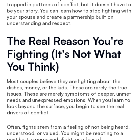
trapped in patterns of conflict, but it doesn't have to
be your story. You can learn how to stop fighting with
your spouse and create a partnership built on
understanding and respect.
The Real Reason You're
Fighting (It's Not What
You Think)
Most couples believe they are fighting about the
dishes, money, or the kids. These are rarely the true
issues. These are merely symptoms of deeper, unmet
needs and unexpressed emotions. When you learn to
look beyond the surface, you begin to see the real
drivers of conflict.
Often, fights stem from a feeling of not being heard,
understood, or valued. You might be reacting to a
past hurt, a perceived slight, or a fear of