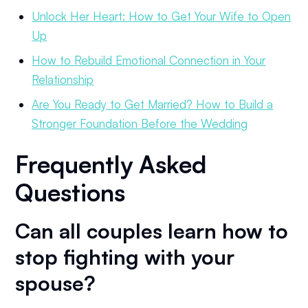
Unlock Her Heart: How to Get Your Wife to Open
Up
How to Rebuild Emotional Connection in Your
Relationship
Are You Ready to Get Married? How to Build a
Stronger Foundation Before the Wedding
Frequently Asked
Questions
Can all couples learn how to
stop fighting with your
spouse?