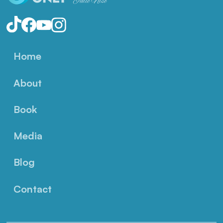
Home
About
Book
Media
Blog
Contact